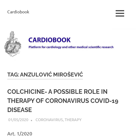
Skip
to
Cardiobook
Cardiobook
MENU
content
TAG:
ANZULOVIĆ MIROŠEVIĆ
COLCHICINE- A POSSIBLE ROLE IN
THERAPY OF CORONAVIRUS COVID-19
DISEASE
01/05/2020
ADMIN
CORONAVIRUS
,
THERAPY
Art. 1/2020