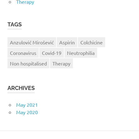
Therapy
TAGS
Anzulović Mirošević
Aspirin
Colchicine
Coronavirus
Covid-19
Neutrophilia
Non hospitalised
Therapy
ARCHIVES
May 2021
May 2020