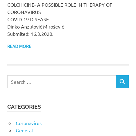
COLCHICINE- A POSSIBLE ROLE IN THERAPY OF
CORONAVIRUS
COVID-19 DISEASE
Dinko Anzulović Mirošević
Submited: 16.3.2020.
READ MORE
CATEGORIES
Coronavirus
General