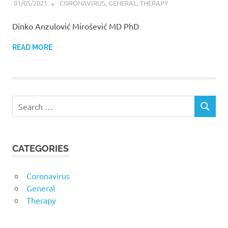
01/05/2021
ANZULOVIC
CORONAVIRUS
,
GENERAL
,
THERAPY
Dinko Anzulović Mirošević MD PhD
READ MORE
CATEGORIES
Coronavirus
General
Therapy