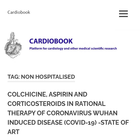
Skip
to
Cardiobook
Cardiobook
MENU
content
TAG:
NON HOSPITALISED
COLCHICINE, ASPIRIN AND
CORTICOSTEROIDS IN RATIONAL
THERAPY OF CORONAVIRUS WUHAN
INDUCED DISEASE (COVID-19) -STATE OF
ART